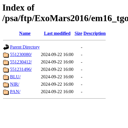
Index of
/psa/ftp/ExoMars2016/em16_tgo
Name
Last modified
Size
Description
Parent Directory
-
551230080/
2024-09-22 16:00
-
551230412/
2024-09-22 16:00
-
551231496/
2024-09-22 16:00
-
BLU/
2024-09-22 16:00
-
NIR/
2024-09-22 16:00
-
PAN/
2024-09-22 16:00
-