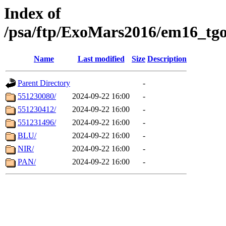
Index of
/psa/ftp/ExoMars2016/em16_tgo
Name
Last modified
Size
Description
Parent Directory
-
551230080/
2024-09-22 16:00
-
551230412/
2024-09-22 16:00
-
551231496/
2024-09-22 16:00
-
BLU/
2024-09-22 16:00
-
NIR/
2024-09-22 16:00
-
PAN/
2024-09-22 16:00
-