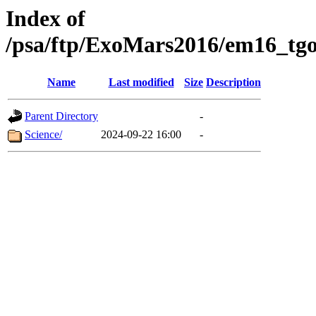
Index of
/psa/ftp/ExoMars2016/em16_tgo
Name
Last modified
Size
Description
Parent Directory
-
Science/
2024-09-22 16:00
-