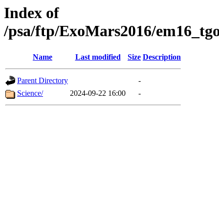
Index of
/psa/ftp/ExoMars2016/em16_tgo
Name
Last modified
Size
Description
Parent Directory
-
Science/
2024-09-22 16:00
-