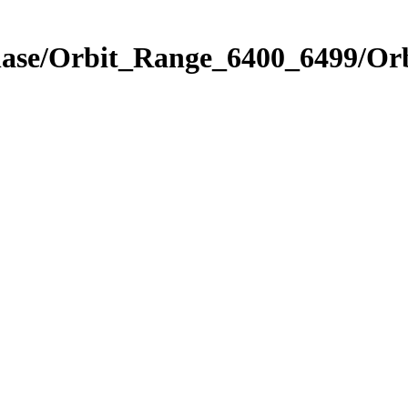
Phase/Orbit_Range_6400_6499/Or