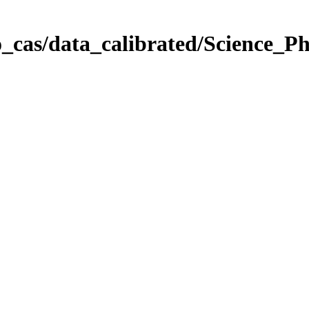
_cas/data_calibrated/Science_