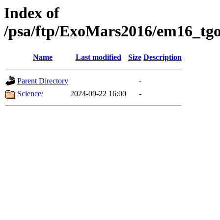
Index of
/psa/ftp/ExoMars2016/em16_tgo
Name
Last modified
Size
Description
Parent Directory
-
Science/
2024-09-22 16:00
-