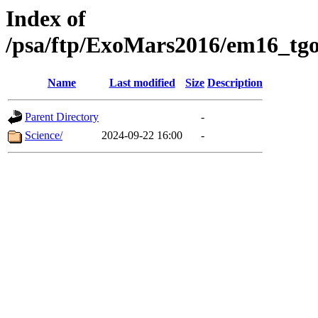
Index of
/psa/ftp/ExoMars2016/em16_tgo
Name
Last modified
Size
Description
Parent Directory
-
Science/
2024-09-22 16:00
-