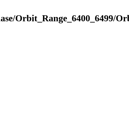
Phase/Orbit_Range_6400_6499/Or