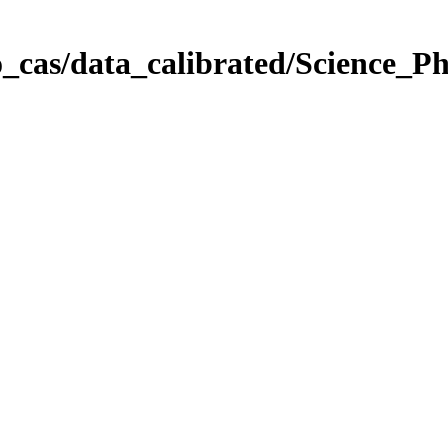
_cas/data_calibrated/Science_