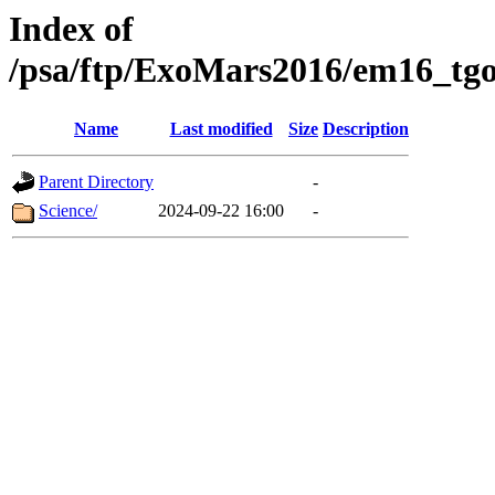
Index of
/psa/ftp/ExoMars2016/em16_tgo
Name
Last modified
Size
Description
Parent Directory
-
Science/
2024-09-22 16:00
-