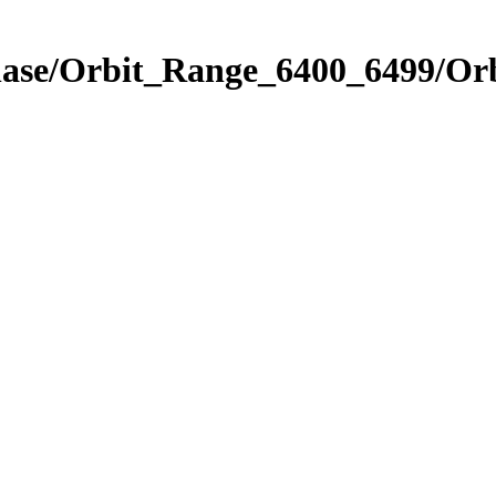
Phase/Orbit_Range_6400_6499/Or