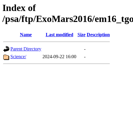
Index of
/psa/ftp/ExoMars2016/em16_tgo
Name
Last modified
Size
Description
Parent Directory
-
Science/
2024-09-22 16:00
-