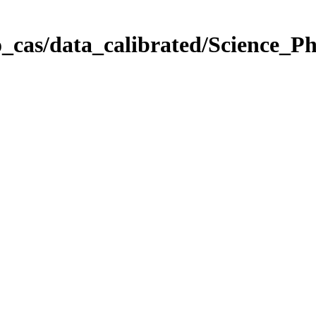
_cas/data_calibrated/Science_