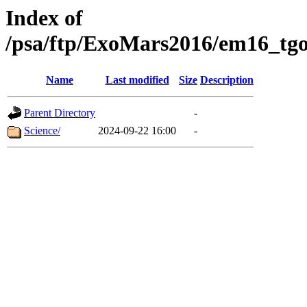
Index of
/psa/ftp/ExoMars2016/em16_tgo
Name
Last modified
Size
Description
Parent Directory
-
Science/
2024-09-22 16:00
-