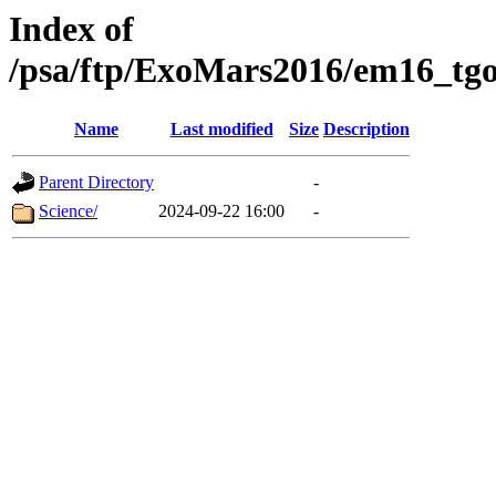
Index of
/psa/ftp/ExoMars2016/em16_tgo
Name
Last modified
Size
Description
Parent Directory
-
Science/
2024-09-22 16:00
-