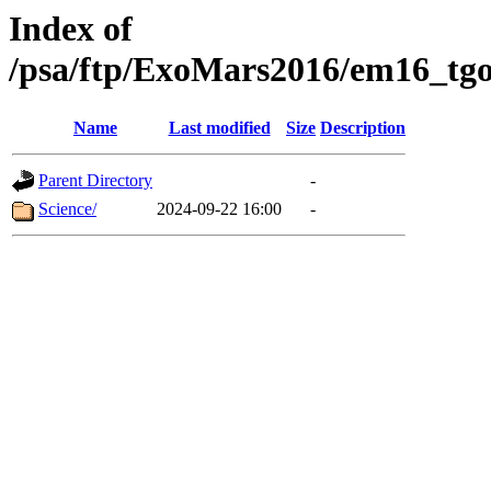
Index of
/psa/ftp/ExoMars2016/em16_tgo
Name
Last modified
Size
Description
Parent Directory
-
Science/
2024-09-22 16:00
-