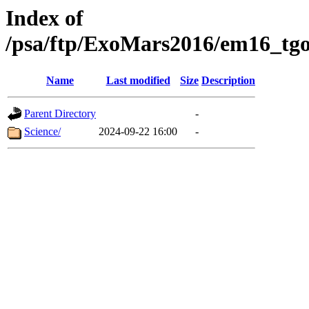
Index of
/psa/ftp/ExoMars2016/em16_tgo
Name
Last modified
Size
Description
Parent Directory
-
Science/
2024-09-22 16:00
-