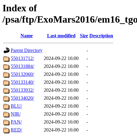
Index of
/psa/ftp/ExoMars2016/em16_tgo
Name
Last modified
Size
Description
Parent Directory
-
550131712/
2024-09-22 16:00
-
550131884/
2024-09-22 16:00
-
550132060/
2024-09-22 16:00
-
550133140/
2024-09-22 16:00
-
550133932/
2024-09-22 16:00
-
550134020/
2024-09-22 16:00
-
BLU/
2024-09-22 16:00
-
NIR/
2024-09-22 16:00
-
PAN/
2024-09-22 16:00
-
RED/
2024-09-22 16:00
-