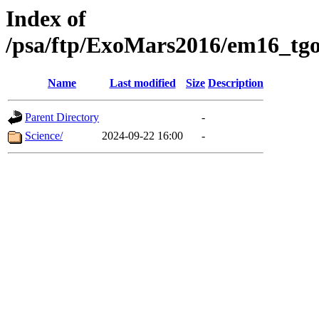
Index of
/psa/ftp/ExoMars2016/em16_tgo
Name
Last modified
Size
Description
Parent Directory
-
Science/
2024-09-22 16:00
-