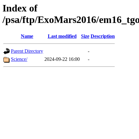
Index of
/psa/ftp/ExoMars2016/em16_tgo
Name
Last modified
Size
Description
Parent Directory
-
Science/
2024-09-22 16:00
-