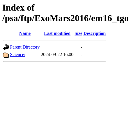
Index of
/psa/ftp/ExoMars2016/em16_tgo
Name
Last modified
Size
Description
Parent Directory
-
Science/
2024-09-22 16:00
-