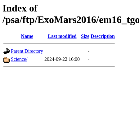
Index of
/psa/ftp/ExoMars2016/em16_tgo
Name
Last modified
Size
Description
Parent Directory
-
Science/
2024-09-22 16:00
-