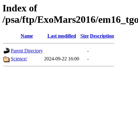
Index of
/psa/ftp/ExoMars2016/em16_tgo
Name
Last modified
Size
Description
Parent Directory
-
Science/
2024-09-22 16:00
-