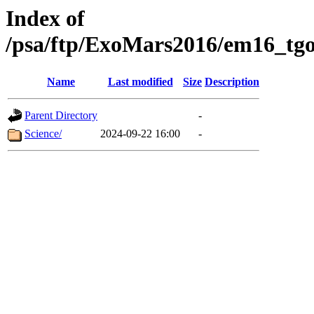
Index of
/psa/ftp/ExoMars2016/em16_tgo
Name
Last modified
Size
Description
Parent Directory
-
Science/
2024-09-22 16:00
-