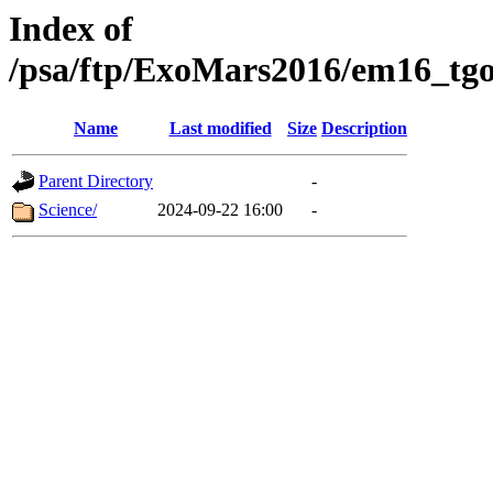
Index of
/psa/ftp/ExoMars2016/em16_tgo
Name
Last modified
Size
Description
Parent Directory
-
Science/
2024-09-22 16:00
-