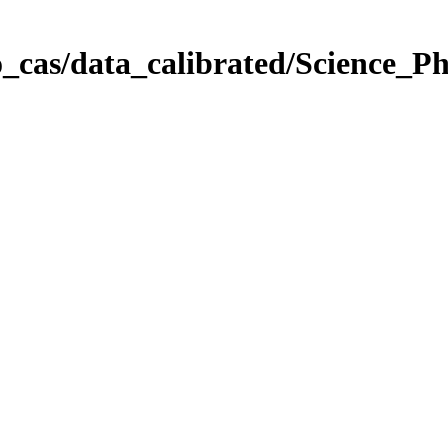
_cas/data_calibrated/Science_