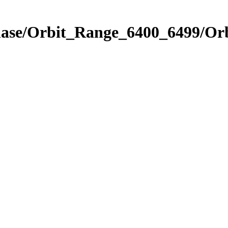
Phase/Orbit_Range_6400_6499/Or