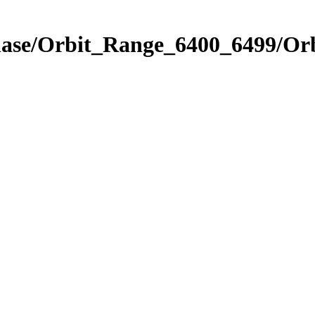
hase/Orbit_Range_6400_6499/Orb