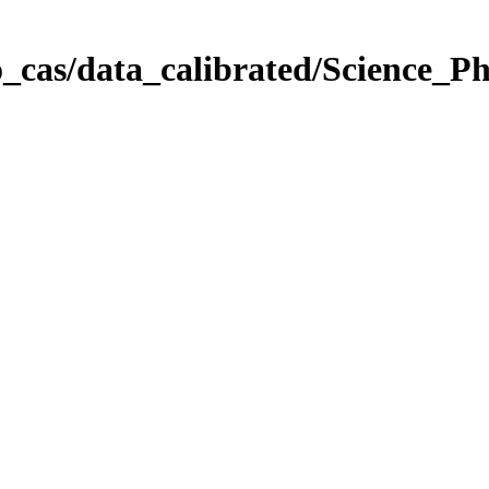
_cas/data_calibrated/Science_P