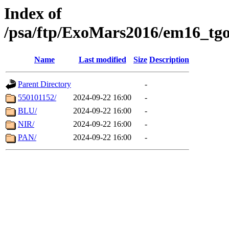
Index of
/psa/ftp/ExoMars2016/em16_tgo
Name
Last modified
Size
Description
Parent Directory
-
550101152/
2024-09-22 16:00
-
BLU/
2024-09-22 16:00
-
NIR/
2024-09-22 16:00
-
PAN/
2024-09-22 16:00
-