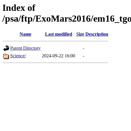
Index of
/psa/ftp/ExoMars2016/em16_tgo
Name
Last modified
Size
Description
Parent Directory
-
Science/
2024-09-22 16:00
-