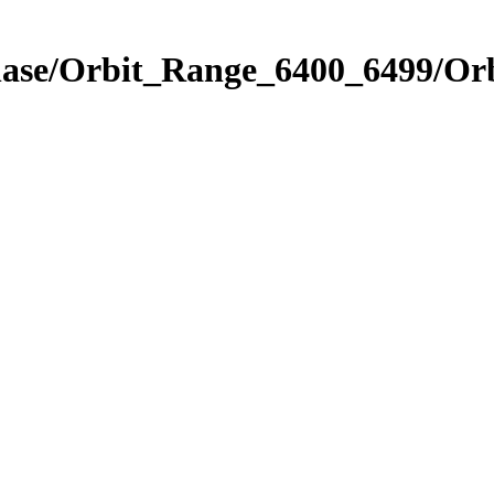
Phase/Orbit_Range_6400_6499/Or