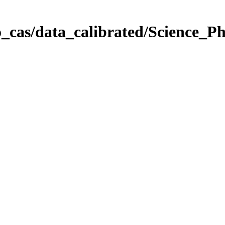
_cas/data_calibrated/Science_