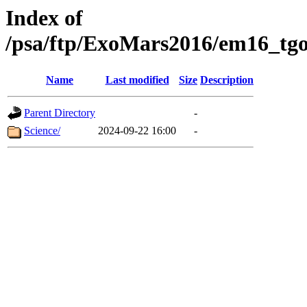
Index of
/psa/ftp/ExoMars2016/em16_tgo
Name
Last modified
Size
Description
Parent Directory
-
Science/
2024-09-22 16:00
-