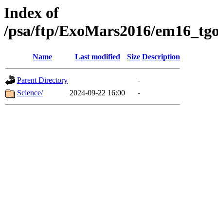
Index of
/psa/ftp/ExoMars2016/em16_tgo
Name
Last modified
Size
Description
Parent Directory
-
Science/
2024-09-22 16:00
-