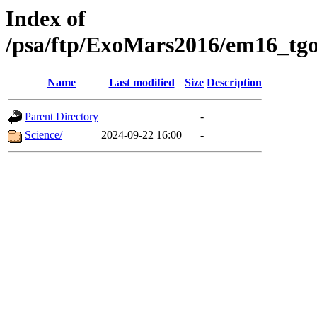
Index of
/psa/ftp/ExoMars2016/em16_tgo
Name
Last modified
Size
Description
Parent Directory
-
Science/
2024-09-22 16:00
-