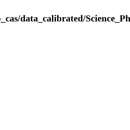
_cas/data_calibrated/Science_