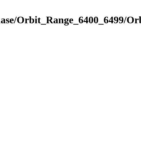
Phase/Orbit_Range_6400_6499/Or