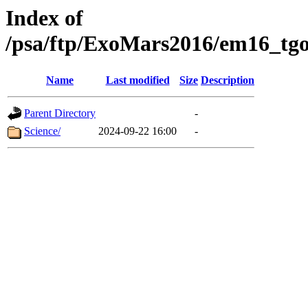
Index of
/psa/ftp/ExoMars2016/em16_tgo
Name
Last modified
Size
Description
Parent Directory
-
Science/
2024-09-22 16:00
-