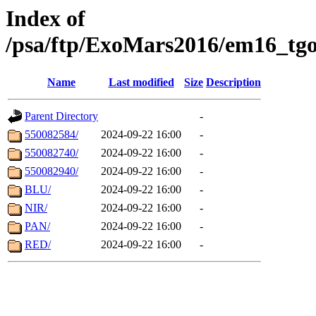
Index of
/psa/ftp/ExoMars2016/em16_tgo
Name
Last modified
Size
Description
Parent Directory
-
550082584/
2024-09-22 16:00
-
550082740/
2024-09-22 16:00
-
550082940/
2024-09-22 16:00
-
BLU/
2024-09-22 16:00
-
NIR/
2024-09-22 16:00
-
PAN/
2024-09-22 16:00
-
RED/
2024-09-22 16:00
-