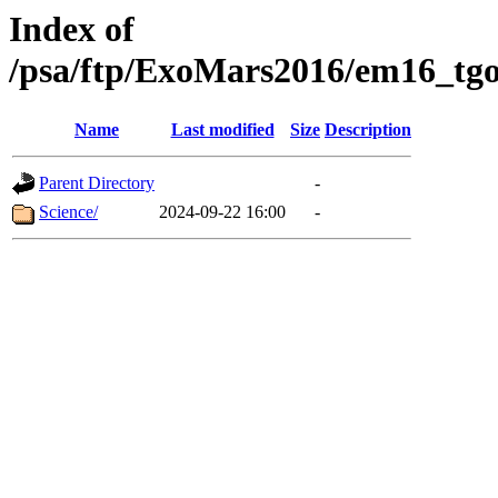
Index of
/psa/ftp/ExoMars2016/em16_tgo
Name
Last modified
Size
Description
Parent Directory
-
Science/
2024-09-22 16:00
-