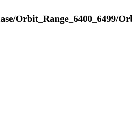
Phase/Orbit_Range_6400_6499/Or