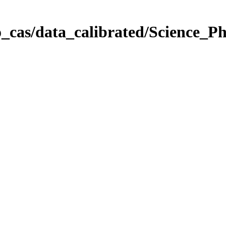
_cas/data_calibrated/Science_