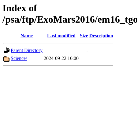
Index of
/psa/ftp/ExoMars2016/em16_tgo
Name
Last modified
Size
Description
Parent Directory
-
Science/
2024-09-22 16:00
-