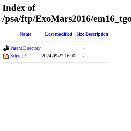
Index of
/psa/ftp/ExoMars2016/em16_tgo
Name
Last modified
Size
Description
Parent Directory
-
Science/
2024-09-22 16:00
-