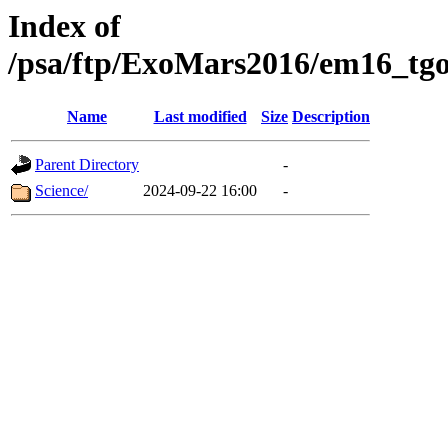
Index of
/psa/ftp/ExoMars2016/em16_tgo
Name
Last modified
Size
Description
Parent Directory
-
Science/
2024-09-22 16:00
-