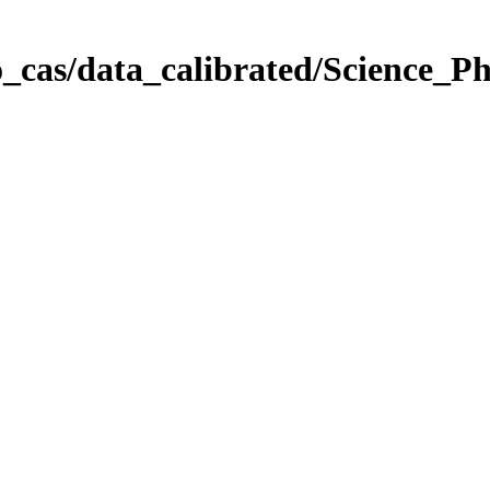
_cas/data_calibrated/Science_