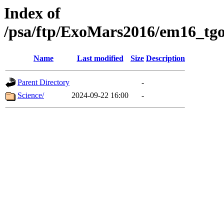
Index of
/psa/ftp/ExoMars2016/em16_tgo
Name
Last modified
Size
Description
Parent Directory
-
Science/
2024-09-22 16:00
-