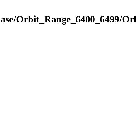
Phase/Orbit_Range_6400_6499/Or