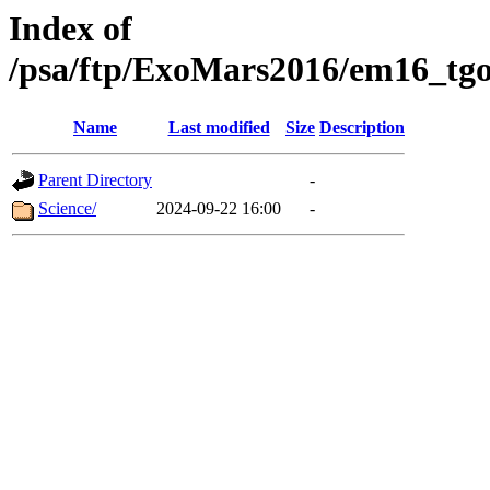
Index of
/psa/ftp/ExoMars2016/em16_tgo
Name
Last modified
Size
Description
Parent Directory
-
Science/
2024-09-22 16:00
-