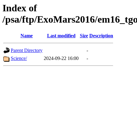
Index of
/psa/ftp/ExoMars2016/em16_tgo
Name
Last modified
Size
Description
Parent Directory
-
Science/
2024-09-22 16:00
-