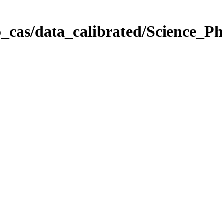
_cas/data_calibrated/Science_