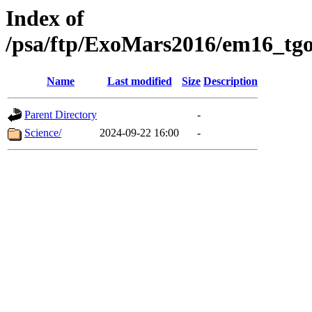
Index of
/psa/ftp/ExoMars2016/em16_tgo
Name
Last modified
Size
Description
Parent Directory
-
Science/
2024-09-22 16:00
-