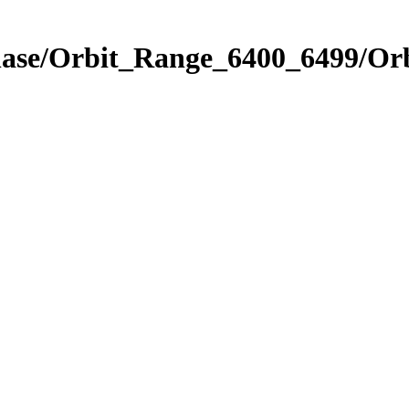
Phase/Orbit_Range_6400_6499/Or