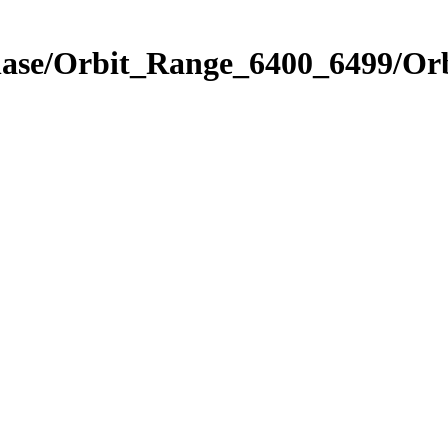
Phase/Orbit_Range_6400_6499/Or