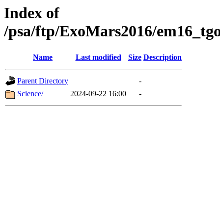
Index of
/psa/ftp/ExoMars2016/em16_tgo
Name
Last modified
Size
Description
Parent Directory
-
Science/
2024-09-22 16:00
-