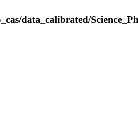
_cas/data_calibrated/Science_