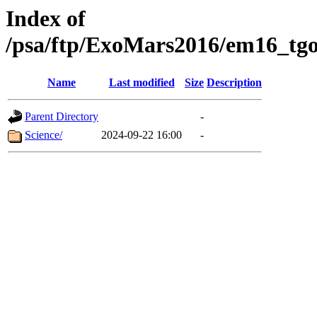
Index of
/psa/ftp/ExoMars2016/em16_tgo
Name
Last modified
Size
Description
Parent Directory
-
Science/
2024-09-22 16:00
-