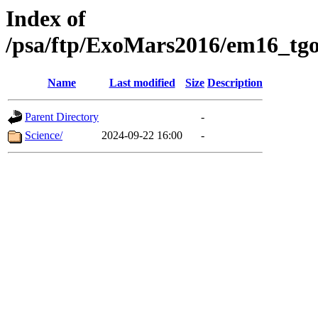
Index of
/psa/ftp/ExoMars2016/em16_tgo
Name
Last modified
Size
Description
Parent Directory
-
Science/
2024-09-22 16:00
-