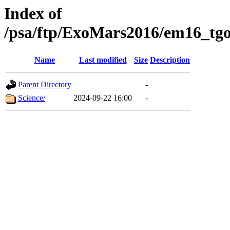
Index of
/psa/ftp/ExoMars2016/em16_tgo
Name
Last modified
Size
Description
Parent Directory
-
Science/
2024-09-22 16:00
-