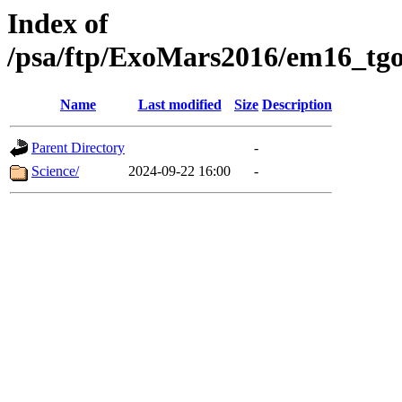
Index of
/psa/ftp/ExoMars2016/em16_tgo
Name
Last modified
Size
Description
Parent Directory
-
Science/
2024-09-22 16:00
-