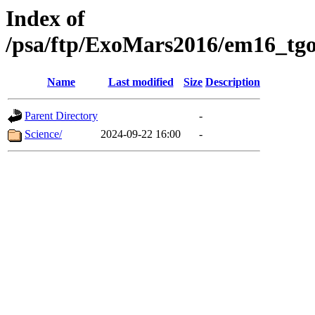
Index of
/psa/ftp/ExoMars2016/em16_tgo
Name
Last modified
Size
Description
Parent Directory
-
Science/
2024-09-22 16:00
-