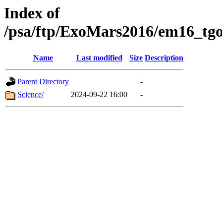
Index of
/psa/ftp/ExoMars2016/em16_tgo
Name
Last modified
Size
Description
Parent Directory
-
Science/
2024-09-22 16:00
-