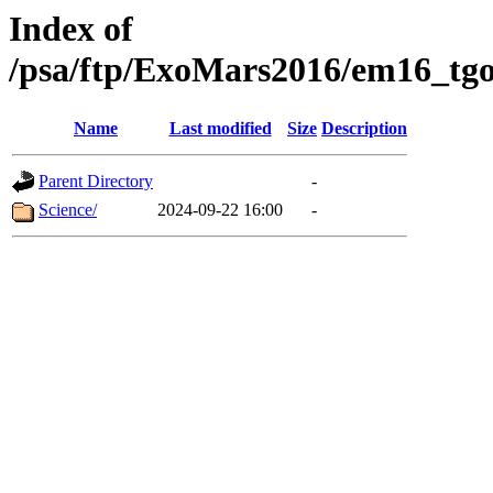
Index of
/psa/ftp/ExoMars2016/em16_tgo
Name
Last modified
Size
Description
Parent Directory
-
Science/
2024-09-22 16:00
-