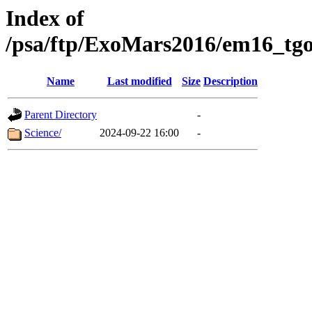
Index of
/psa/ftp/ExoMars2016/em16_tgo
Name
Last modified
Size
Description
Parent Directory
-
Science/
2024-09-22 16:00
-