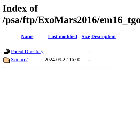
Index of
/psa/ftp/ExoMars2016/em16_tgo
Name
Last modified
Size
Description
Parent Directory
-
Science/
2024-09-22 16:00
-