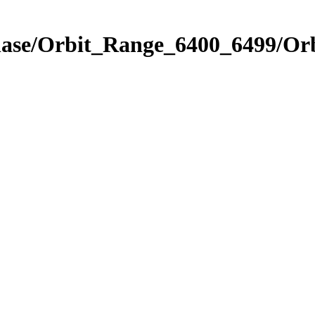
Phase/Orbit_Range_6400_6499/Or