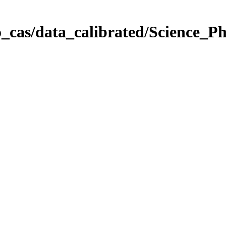
_cas/data_calibrated/Science_