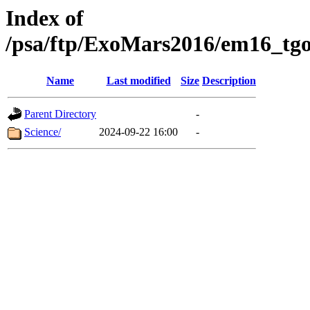
Index of
/psa/ftp/ExoMars2016/em16_tgo
Name
Last modified
Size
Description
Parent Directory
-
Science/
2024-09-22 16:00
-