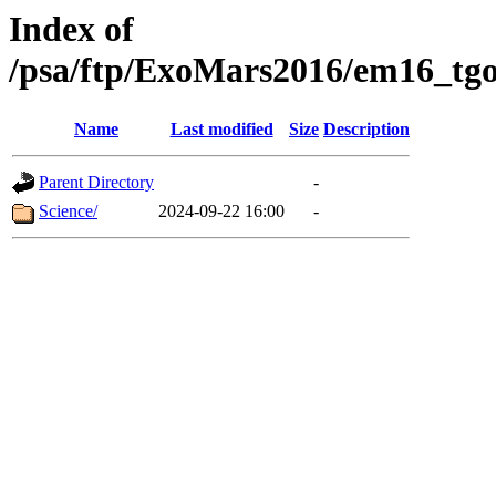
Index of
/psa/ftp/ExoMars2016/em16_tgo
Name
Last modified
Size
Description
Parent Directory
-
Science/
2024-09-22 16:00
-