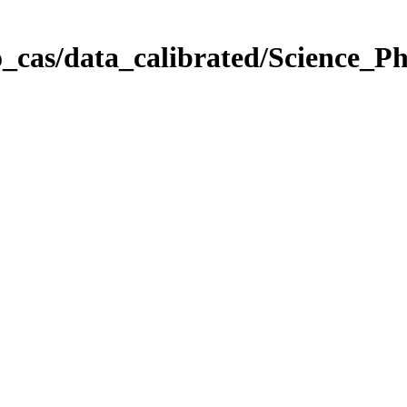
_cas/data_calibrated/Science_