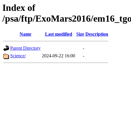
Index of
/psa/ftp/ExoMars2016/em16_tgo
Name
Last modified
Size
Description
Parent Directory
-
Science/
2024-09-22 16:00
-