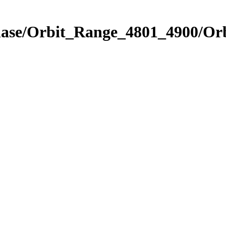
Phase/Orbit_Range_4801_4900/Or