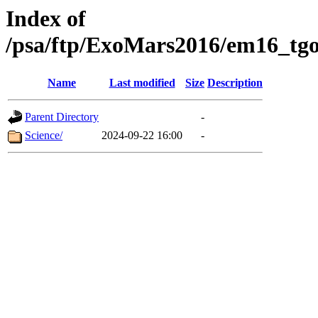
Index of
/psa/ftp/ExoMars2016/em16_tgo
Name
Last modified
Size
Description
Parent Directory
-
Science/
2024-09-22 16:00
-